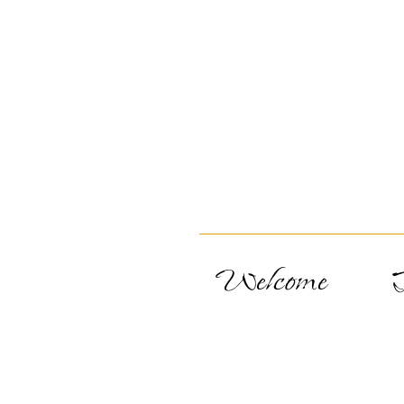
Welcome
T