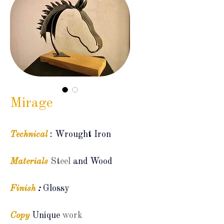
Mirage
Technical
:
Wrought Iron
Materials
Steel
and Wood
Finish
:
Glossy
Copy
Unique
work