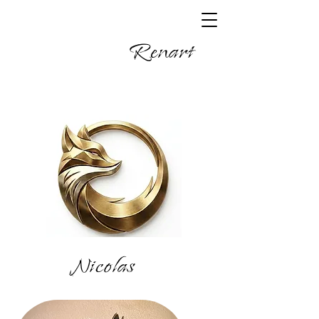
Renart
Nicolas