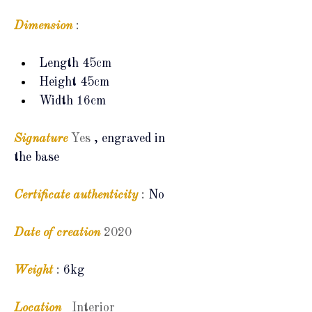
Dimension
:
Length 45cm
Height 45cm
Width 16cm
Signature
Yes
, engraved in 
the base
Certificate
authenticity
:
No
Date of creation
2020
Weight
:
6kg
Location
Interior