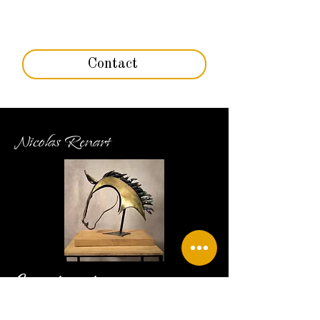
Contact
Nicolas Renart
Contact
06 79 95 40 44