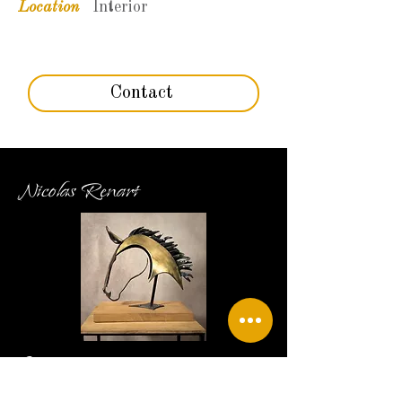
Location
Interior
Contact
Nicolas Renart
Contact