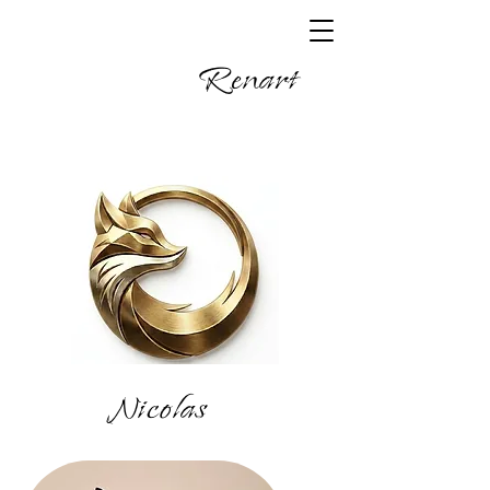
Renart
Nicolas