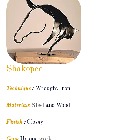
Shakopee
Technique
:
Wrought Iron
Materials
Steel
and Wood
Finish
:
Glossy
Copy
Unique
work