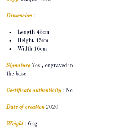
Dimension
:
Length 45cm
Height 45cm
Width 16cm
Signature
Yes
, engraved in 
the base
Certificate
authenticity
:
No
Date of creation
2020
Weight
:
6kg